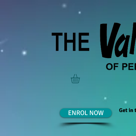
Get in
ENROL NOW