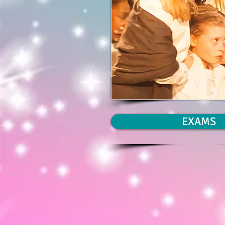
EXAMS