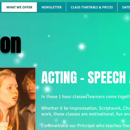
WHAT WE OFFER
NEWSLETTER
CLASS TIMETABLE & PRICES
DATE
on
ACTING - SPEEC
In these 1 hour classes learners come togeth
Whether it be Improvisation, Scriptwork, Ch
work, these classes are motivational, fun an
Corinne Vallé our Principal who teaches thes