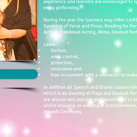
experience and learners are encouraged to s
enjoy performing.
During the year the learners may enter LAM
Speaking of Verse and Prose, Reading for Pe
Acting, Combined Acting, Mime, Devised Per
Learn:
Diction,
voice control,
projection,
resonance and
how to connect with a character to make t
In addition all Speech and Drama classes joi
which is an evening of Plays and Devised P
are always very popular and parents get to se
whilst enjoying an evening of entertainment
Awards Ceremony.