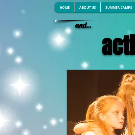
HOME
ABOUT US
SUMMER CAMPS
and...
acti