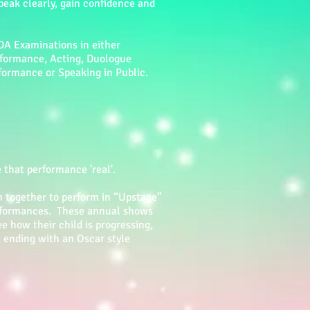
peak clearly, gain confidence and
DA Examinations in either
rformance, Acting, Duologue
formance or Speaking in Public.
hat performance 'real'.
n together to perform in “Upstage”
erformances. These annual shows
e how their child is progressing,
, ending with an Oscar style