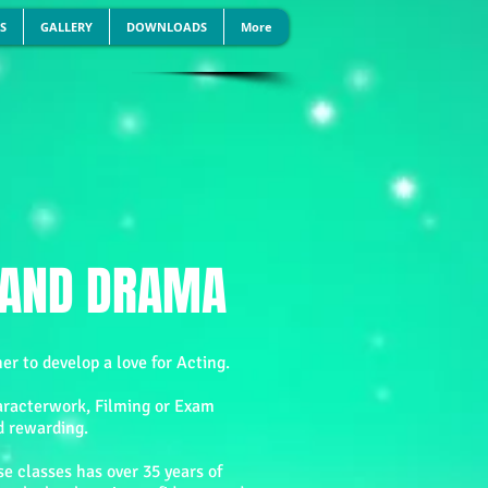
S
GALLERY
DOWNLOADS
More
H AND DRAMA
er to develop a love for Acting.
aracterwork, Filming or Exam
d rewarding.
e classes has over 35 years of