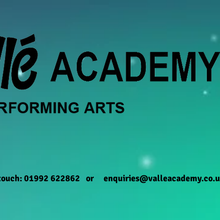
 touch: 01992 622862 or
enquiries@valleacademy.co.