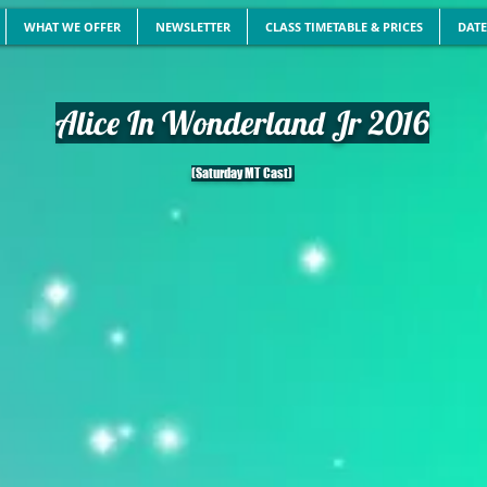
WHAT WE OFFER
NEWSLETTER
CLASS TIMETABLE & PRICES
DATE
Alice In Wonderland Jr 2016
(Saturday MT Cast)