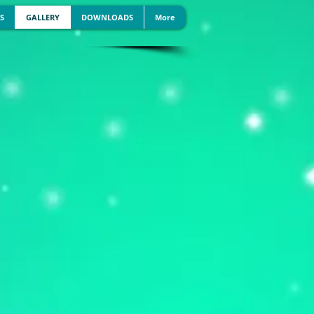
S
GALLERY
DOWNLOADS
More