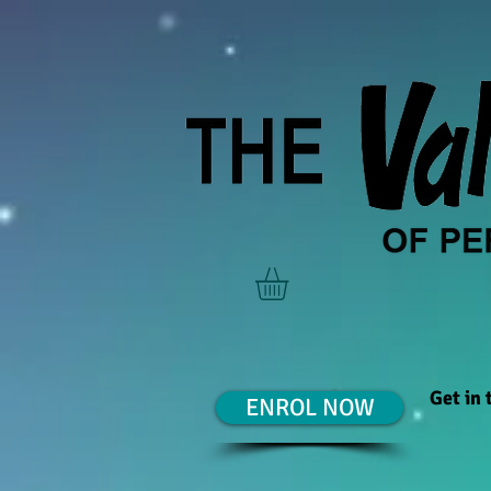
Get in
ENROL NOW