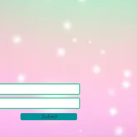
Submit