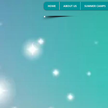
HOME
ABOUT US
SUMMER CAMPS