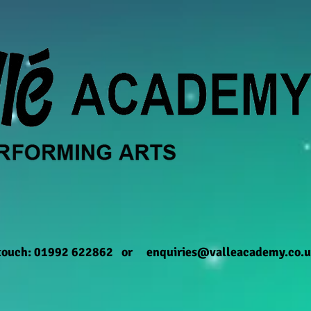
 touch: 01992 622862 or
enquiries@valleacademy.co.