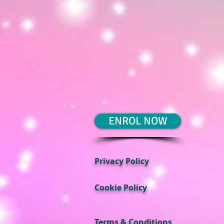
ENROL NOW
Privacy Policy
Cookie Policy
Terms & Conditions