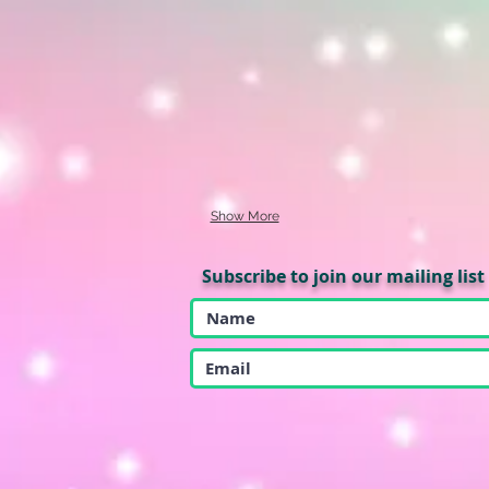
Show More
Subscribe to join our mailing list