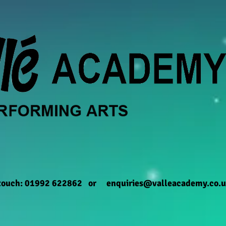
 touch: 01992 622862 or
enquiries@valleacademy.co.