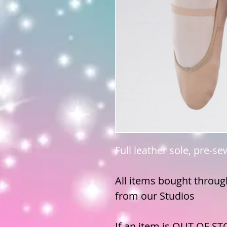
Full leather sole, pre-se
All items bought through
from our Studios
If an item is OUT OF ST