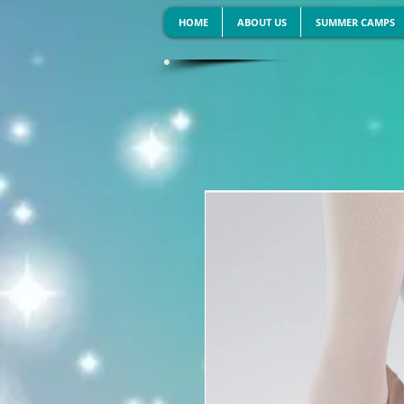
HOME
ABOUT US
SUMMER CAMPS