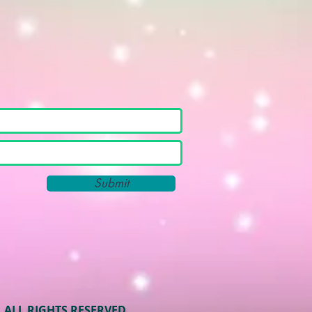
Submit
ALL RIGHTS RESERVED.