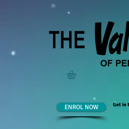
Get in
ENROL NOW