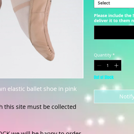
Select
Please include the
deliver it to them n
Quantity
*
Out of Stock
wn elastic ballet shoe in pink
Notif
 this site must be collected
OCK we will be happy to order