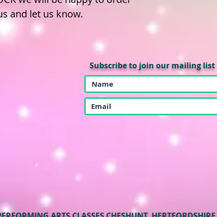
 us and let us know.
Subscribe to join our mailing list
PERFORMING ARTS CLASSES CHESHUNT, HERTFORDSHIRE. 