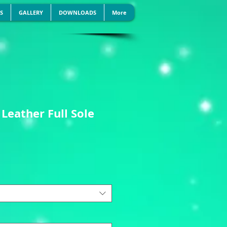
S
GALLERY
DOWNLOADS
More
 Leather Full Sole
s