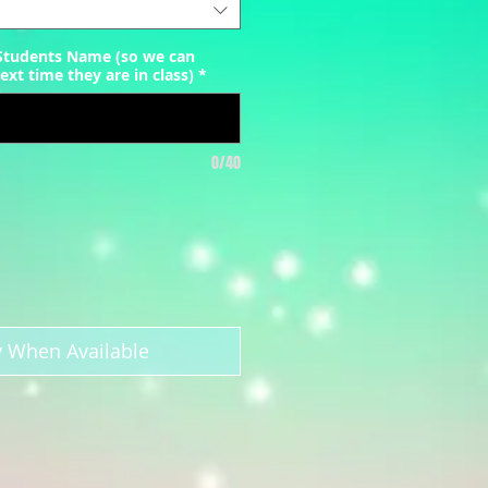
 Students Name (so we can
ext time they are in class)
*
0/40
y When Available