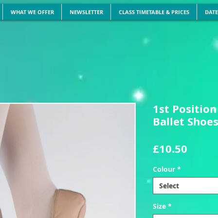
WHAT WE OFFER
NEWSLETTER
CLASS TIMETABLE & PRICES
DATE
1st Position
Ballet Shoe
Price
£10.50
Colour
*
Select
Size
*