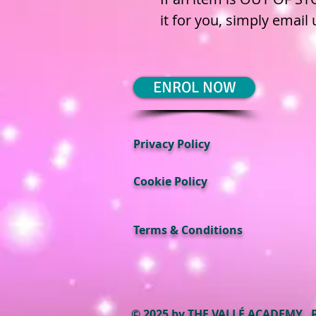
it for you, simply email
ENROL NOW
Privacy Policy
Cookie Policy
Terms & Conditions
© 2025 by THE VALLÉ ACADEMY.