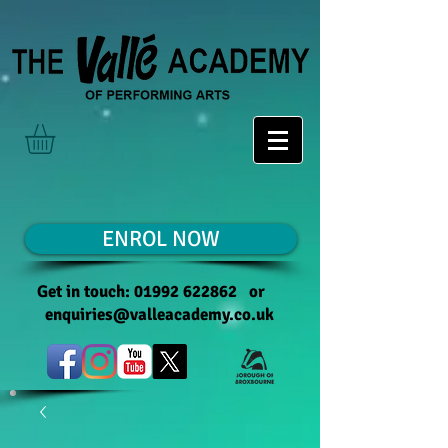
ENROL NOW
Get in touch:
01992 622862
or
enquiries@valleacademy.co.uk