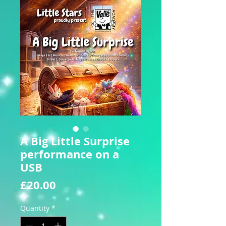
A Big Little Surprise
performance on a
USB
Price
£20.00
Quantity
*