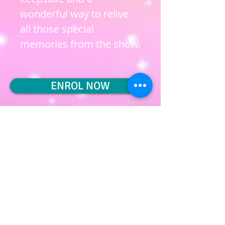
wonderful way to relive
all those special
memories from the show.
ENROL NOW
Privacy Policy
Terms & Conditions
Cookie Policy
Subscribe to join our mailing list