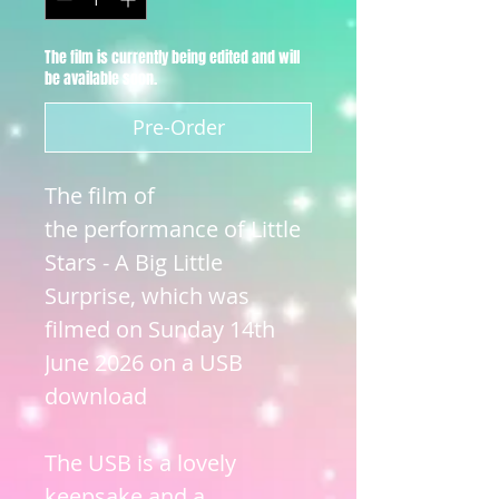
The film is currently being edited and will
be available soon.
Pre-Order
The film of
the performance of Little
Stars - A Big Little
Surprise, which was
filmed on Sunday 14th
June 2026 on a USB
download
The USB is a lovely
keepsake and a