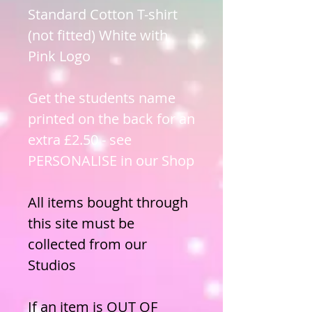
Standard Cotton T-shirt
(not fitted) White with
Pink Logo
Get the students name
printed on the back for an
extra £2.50 - see
PERSONALISE in our Shop
All items bought through
this site must be
collected from our
Studios
If an item is OUT OF