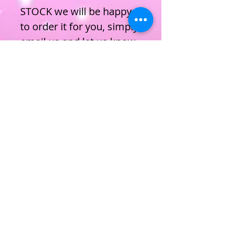
STOCK we will be happy
to order it for you, simply
email us and let us know.
ENROL NOW
Privacy Policy
Terms & Conditions
Cookie Policy
Subscribe to join our mailing list