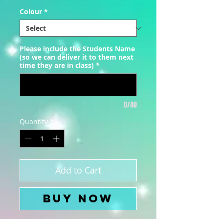
Colour
*
Please include the Students Name
(so we can deliver it to them next
time they are in class)
*
0/40
Quantity
*
Add to Cart
Buy Now