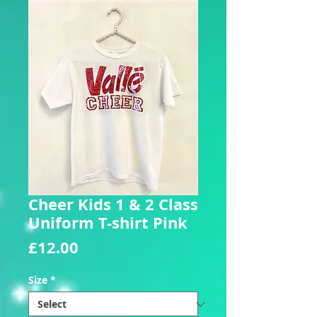
Cheer Kids 1 & 2 Class
Uniform T-shirt Pink
Price
£12.00
Size
*