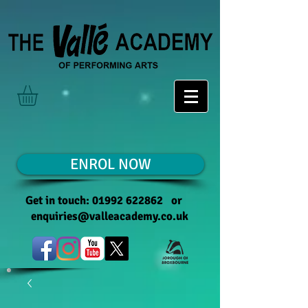
ENROL NOW
Get in touch:
01992 622862
or
enquiries@valleacademy.co.uk