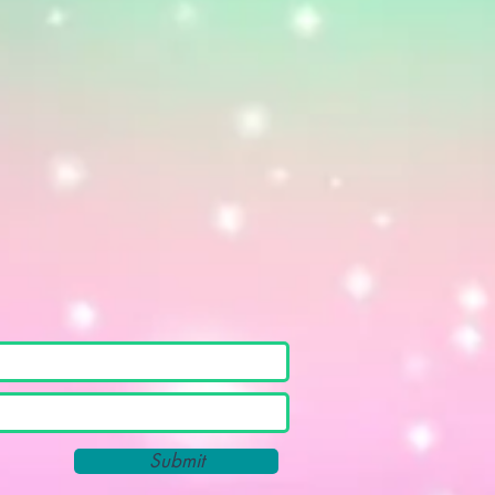
Submit