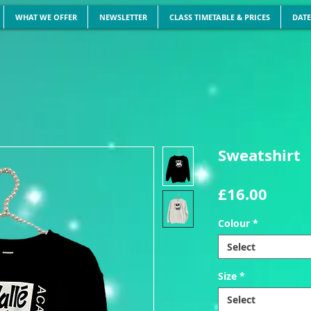
WHAT WE OFFER
NEWSLETTER
CLASS TIMETABLE & PRICES
DATE
Sweatshirt
Price
£16.00
Colour
*
Select
Size
*
Select