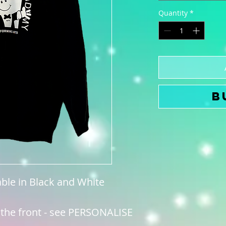
Quantity
*
B
able in Black and White
 the front - see PERSONALISE