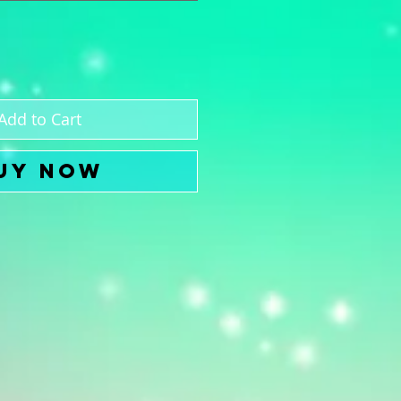
Add to Cart
uy Now