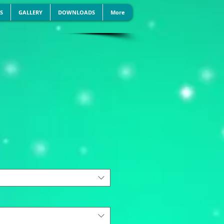
S
GALLERY
DOWNLOADS
More