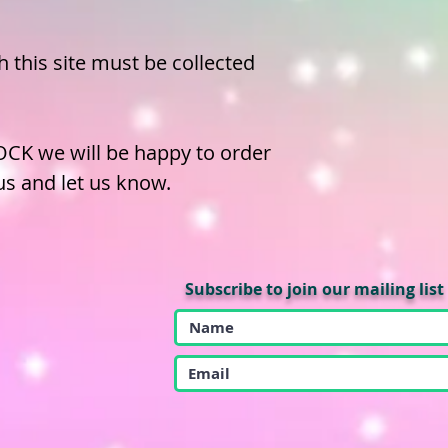
 this site must be collected
OCK we will be happy to order
 us and let us know.
Subscribe to join our mailing list