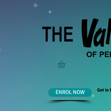
Get in
ENROL NOW