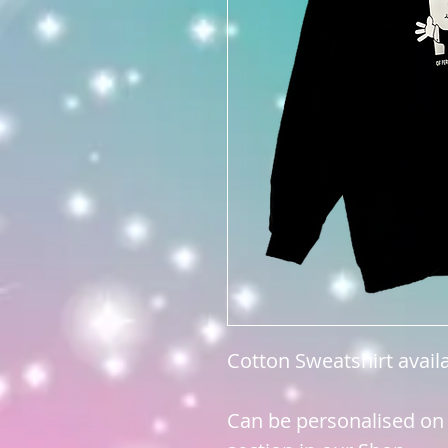
Cotton Sweatshirt avail
Can be personalised on