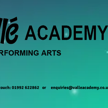
 touch: 01992 622862 or
enquiries@valleacademy.co.