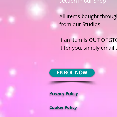
section in our Shop
All items bought through
from our Studios
If an item is OUT OF ST
it for you, simply email
ENROL NOW
Privacy Policy
Cookie Policy