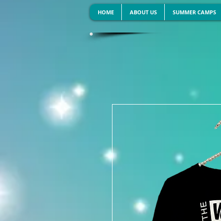
HOME
ABOUT US
SUMMER CAMPS