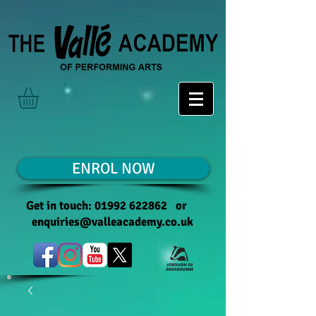
ENROL NOW
Get in touch:
01992 622862
or
enquiries@valleacademy.co.uk