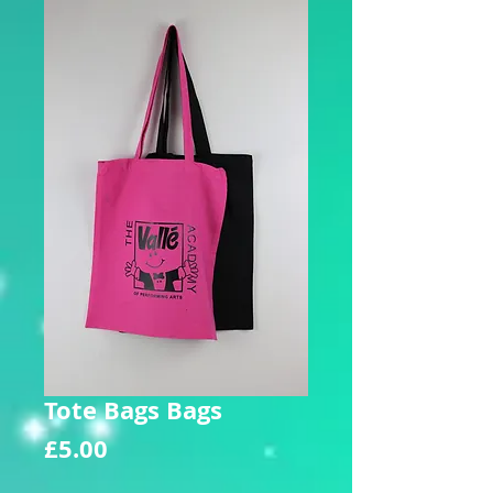
Tote Bags Bags
Price
£5.00