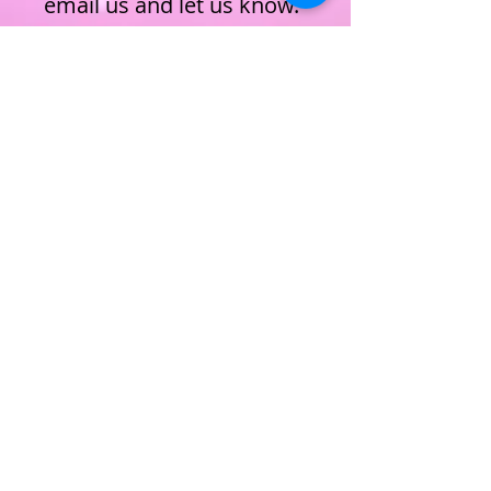
email us and let us know.
ENROL NOW
Privacy Policy
Terms & Conditions
Cookie Policy
Subscribe to join our mailing list