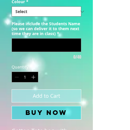
Colour
*
Please include the Students Name
(so we can deliver it to them next
time they are in class)
*
0/40
Quantity
*
Add to Cart
Buy Now