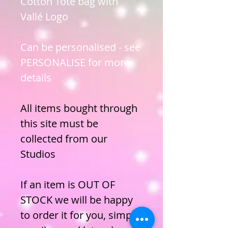
Cotton Tote bag with
Vallé Logo
Can be personalised - see
PERSONALISE for more
details
All items bought through
this site must be
collected from our
Studios
If an item is OUT OF
STOCK we will be happy
to order it for you, simply