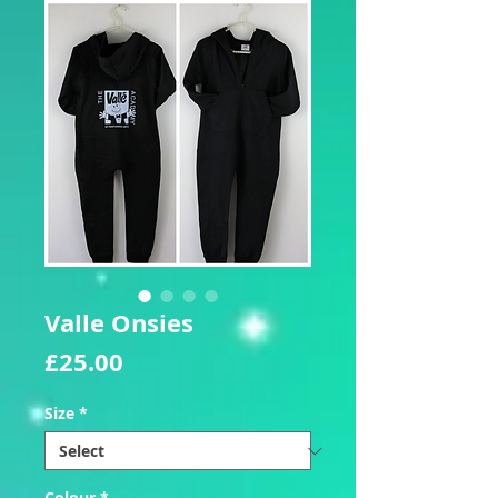
Valle Onsies
Price
£25.00
Size
*
Colour
*