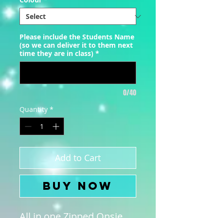
Please include the Students Name
(so we can deliver it to them next
time they are in class)
*
0/40
Quantity
*
Add to Cart
Buy Now
All in one Zipped Onsie