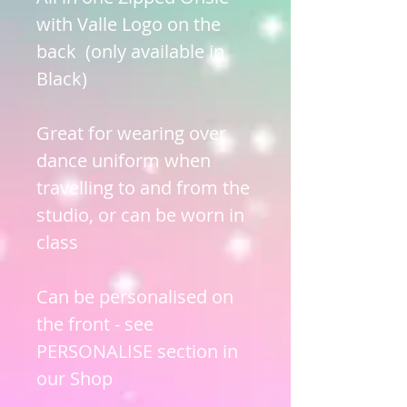
with Valle Logo on the
back (only available in
Black)
Great for wearing over
dance uniform when
travelling to and from the
studio, or can be worn in
class
Can be personalised on
the front - see
PERSONALISE section in
our Shop