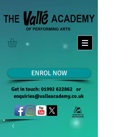
ENROL NOW
Get in touch:
01992 622862
or
enquiries@valleacademy.co.uk