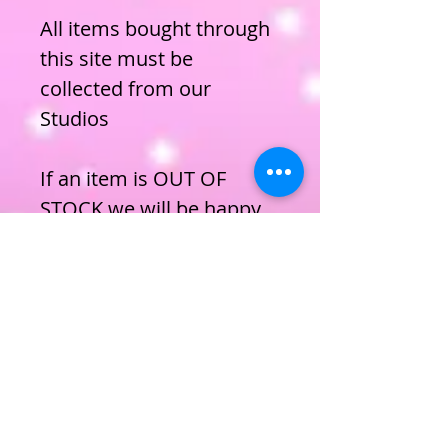
All items bought through
this site must be
collected from our
Studios
If an item is OUT OF
STOCK we will be happy
to order it for you, simply
email us and let us know.
ENROL NOW
Privacy Policy