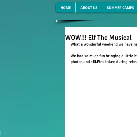
HOME
ABOUT US
SUMMER CAMPS
WOW!!! Elf The Musical
What a wonderful weekend we have had
We had so much fun bringing a little b
photos and s
ELF
ies taken during rehe