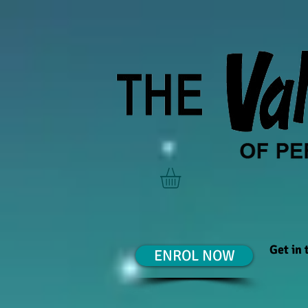
Get in
ENROL NOW