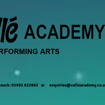
 touch: 01992 622862 or
enquiries@valleacademy.co.