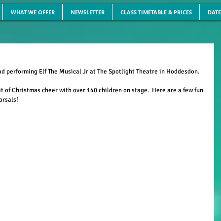
WHAT WE OFFER
NEWSLETTER
CLASS TIMETABLE & PRICES
DATE
 performing Elf The Musical Jr at The Spotlight Theatre in Hoddesdon.
it of Christmas cheer with over 140 children on stage.  Here are a few fun 
arsals!