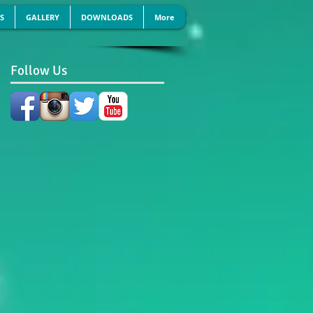
S
GALLERY
DOWNLOADS
More
Follow Us