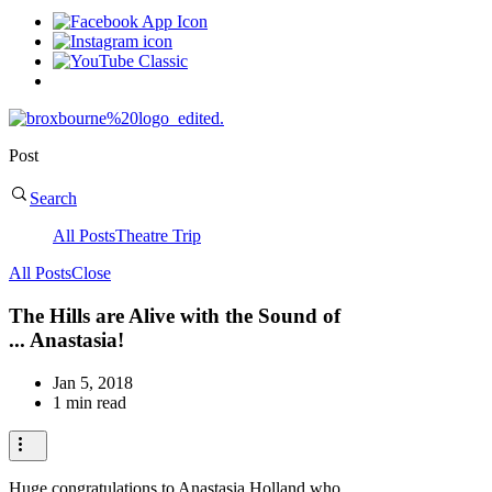
Post
Search
All Posts
Theatre Trip
All Posts
Close
The Hills are Alive with the Sound of
... Anastasia!
Jan 5, 2018
1 min read
Huge congratulations to Anastasia Holland who