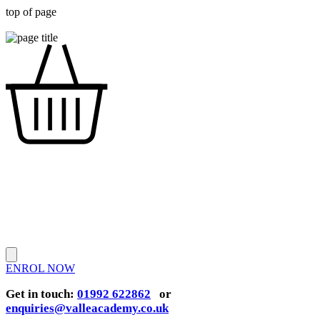
top of page
ENROL NOW
Get in touch:
01992 622862
or
enquiries@valleacademy.co.uk