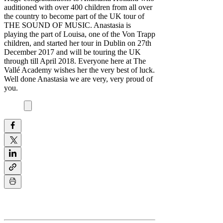
auditioned with over 400 children from all over
the country to become part of the UK tour of
THE SOUND OF MUSIC. Anastasia is
playing the part of Louisa, one of the Von Trapp
children, and started her tour in Dublin on 27th
December 2017 and will be touring the UK
through till April 2018. Everyone here at The
Vallé Academy wishes her the very best of luck.
Well done Anastasia we are very, very proud of
you.