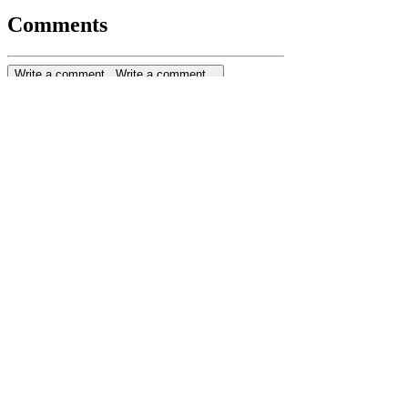
Comments
Write a comment...
Write a comment...
ENROL NOW
Privacy Policy
Terms & Conditions
Cookie Policy
Subscribe to join our mailing list