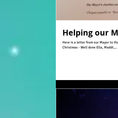
Helping our 
Here is a letter from our Mayor to t
Christmas - Well done Ella, Maddi,...