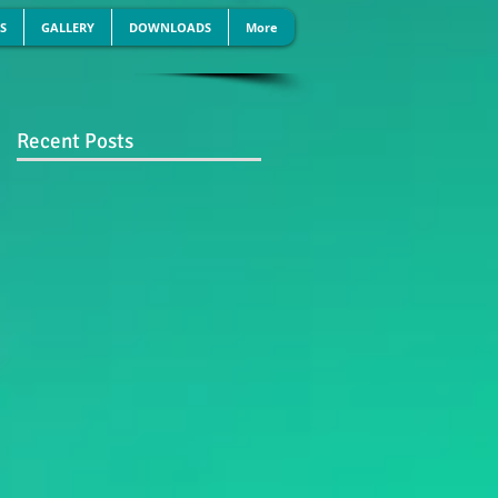
S
GALLERY
DOWNLOADS
More
Recent Posts