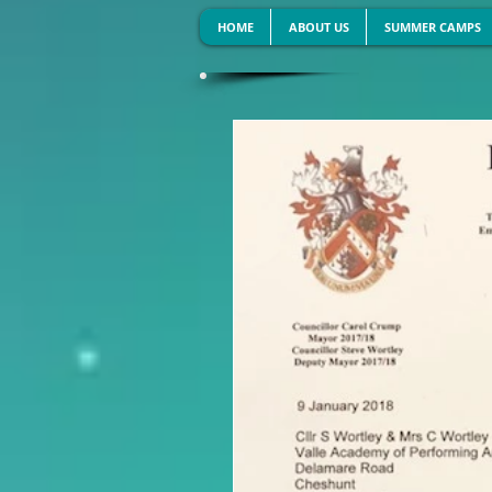
HOME
ABOUT US
SUMMER CAMPS