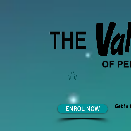
Get in
ENROL NOW