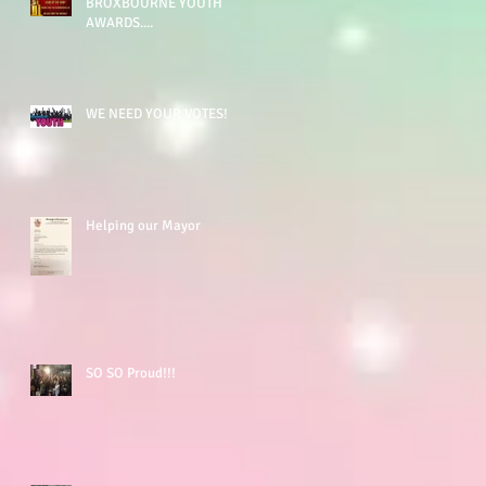
BROXBOURNE YOUTH
AWARDS....
WE NEED YOUR VOTES!
Helping our Mayor
SO SO Proud!!!