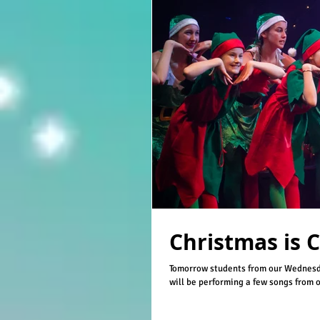
Christmas is 
Tomorrow students from our Wednesd
will be performing a few songs from ou