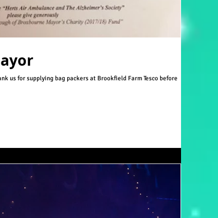
Mayor
hank us for supplying bag packers at Brookfield Farm Tesco before