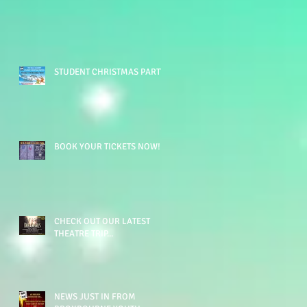
STUDENT CHRISTMAS PARTY
BOOK YOUR TICKETS NOW!!!
CHECK OUT OUR LATEST
THEATRE TRIP...
NEWS JUST IN FROM