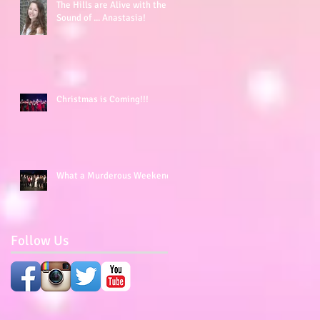
The Hills are Alive with the
Sound of ... Anastasia!
Christmas is Coming!!!
What a Murderous Weekend!
Follow Us