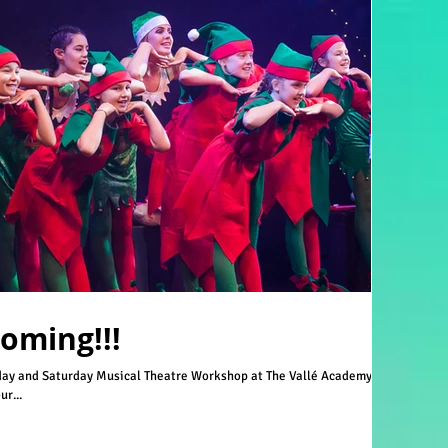
Coming!!!
ay and Saturday Musical Theatre Workshop at The Vallé Academy
r...