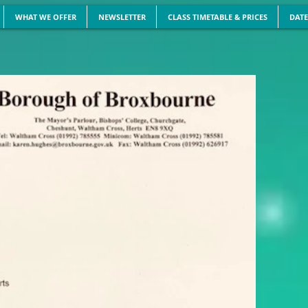
WHAT WE OFFER
NEWSLETTER
CLASS TIMETABLE & PRICES
DATE