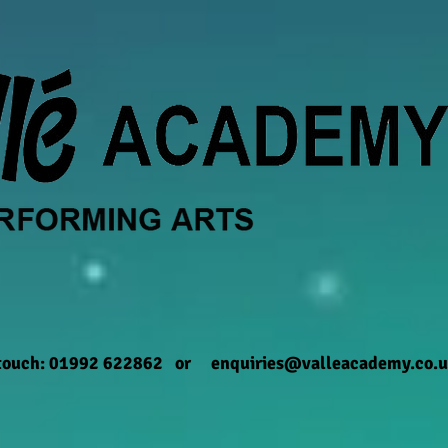
 touch: 01992 622862 or
enquiries@valleacademy.co.